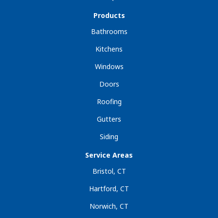
Products
Bathrooms
Kitchens
Windows
Doors
Roofing
Gutters
Siding
Service Areas
Bristol, CT
Hartford, CT
Norwich, CT