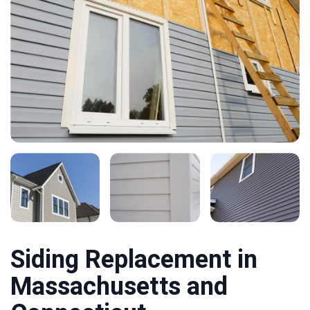
Siding Replacement in
Massachusetts and