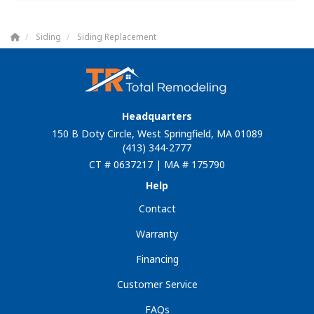
Siding
Siding Replacement
Headquarters
150 B Doty Circle, West Springfield, MA 01089
(413) 344-2777
CT # 0637217 | MA # 175790
Help
Contact
Warranty
Financing
Customer Service
FAQs