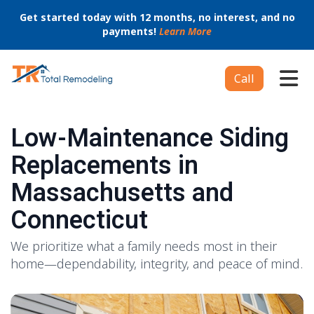
Get started today with 12 months, no interest, and no
payments!
Learn More
Tog
Call
Low-Maintenance Siding
Replacements in
Massachusetts and
Connecticut
We prioritize what a family needs most in their
home—dependability, integrity, and peace of mind.