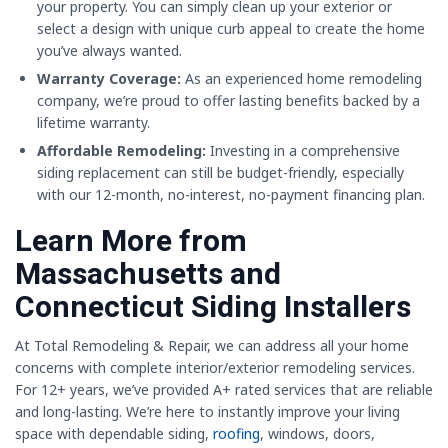
your property. You can simply clean up your exterior or
select a design with unique curb appeal to create the home
you’ve always wanted.
Warranty Coverage:
As an experienced home remodeling
company, we’re proud to offer lasting benefits backed by a
lifetime warranty.
Affordable Remodeling:
Investing in a comprehensive
siding replacement can still be budget-friendly, especially
with our 12-month, no-interest, no-payment financing plan.
Learn More from
Massachusetts and
Connecticut Siding Installers
At Total Remodeling & Repair, we can address all your home
concerns with complete interior/exterior remodeling services.
For 12+ years, we’ve provided A+ rated services that are reliable
and long-lasting. We’re here to instantly improve your living
space with dependable siding,
roofing
, windows, doors,