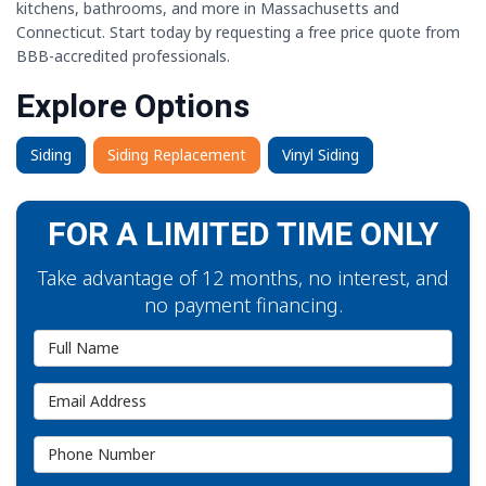
kitchens, bathrooms, and more in Massachusetts and
Connecticut. Start today by requesting a free price quote from
BBB-accredited professionals.
Explore Options
Siding
Siding Replacement
Vinyl Siding
FOR A LIMITED TIME ONLY
Take advantage of 12 months, no interest, and
no payment financing.
Full Name
Email Address
Phone Number