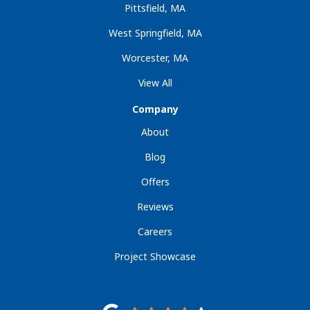
Pittsfield, MA
West Springfield, MA
Worcester, MA
View All
Company
About
Blog
Offers
Reviews
Careers
Project Showcase