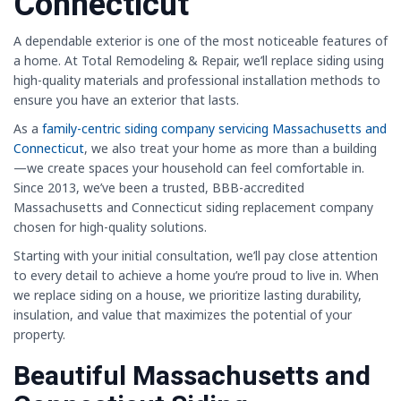
Connecticut
A dependable exterior is one of the most noticeable features of
a home. At Total Remodeling & Repair, we’ll replace siding using
high-quality materials and professional installation methods to
ensure you have an exterior that lasts.
As a
family-centric siding company servicing Massachusetts and
Connecticut
, we also treat your home as more than a building
—we create spaces your household can feel comfortable in.
Since 2013, we’ve been a trusted, BBB-accredited
Massachusetts and Connecticut siding replacement company
chosen for high-quality solutions.
Starting with your initial consultation, we’ll pay close attention
to every detail to achieve a home you’re proud to live in. When
we replace siding on a house, we prioritize lasting durability,
insulation, and value that maximizes the potential of your
property.
Beautiful Massachusetts and