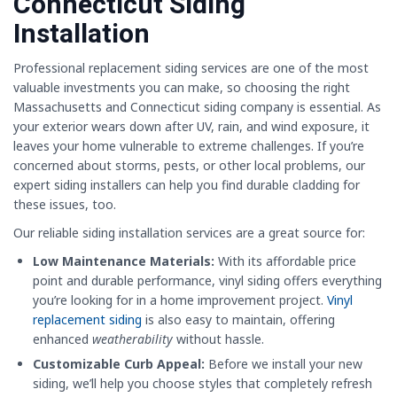
Connecticut Siding
Installation
Professional replacement siding services are one of the most
valuable investments you can make, so choosing the right
Massachusetts and Connecticut siding company is essential. As
your exterior wears down after UV, rain, and wind exposure, it
leaves your home vulnerable to extreme challenges. If you’re
concerned about storms, pests, or other local problems, our
expert siding installers can help you find durable cladding for
these issues, too.
Our reliable siding installation services are a great source for:
Low Maintenance Materials:
With its affordable price
point and durable performance, vinyl siding offers everything
you’re looking for in a home improvement project.
Vinyl
replacement siding
is also easy to maintain, offering
enhanced
weatherability
without hassle.
Customizable Curb Appeal:
Before we install your new
siding, we’ll help you choose styles that completely refresh