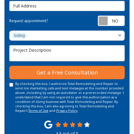
Full Address
Requ
Request appointment?
Project Type
Siding
Project Description
Get a Free Consultation
By checking this box, I authorize Total Remodeling and Repair to
send me marketing calls and text messages at the number provided
above, including by using an autodialer or a prerecorded message. I
understand that I am not required to give this authorization as a
condition of doing business with Total Remodeling and Repair. By
checking this box, I am also agreeing to Total Remodeling and
Repair's
Terms of Use
and
Privacy Policy
.
4.3
out of
5