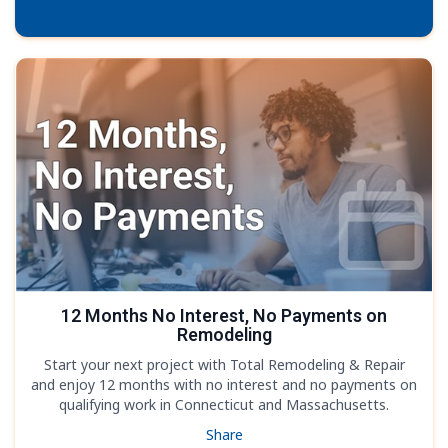
12 Months No Interest, No Payments on
Remodeling
Start your next project with Total Remodeling & Repair
and enjoy 12 months with no interest and no payments on
qualifying work in Connecticut and Massachusetts.
Share