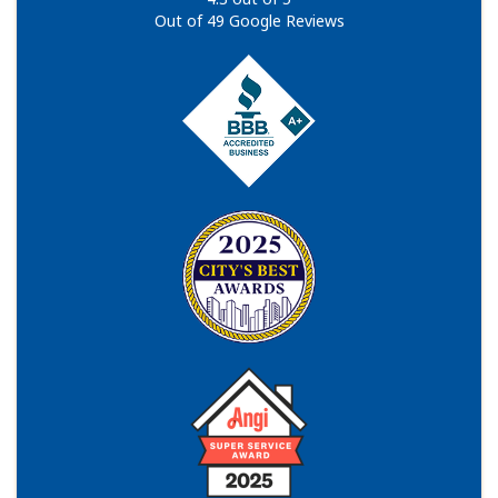
Out of
49
Google Reviews