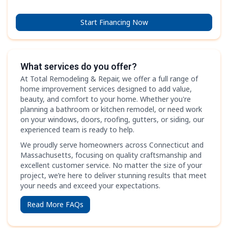
Start Financing Now
What services do you offer?
At Total Remodeling & Repair, we offer a full range of
home improvement services designed to add value,
beauty, and comfort to your home. Whether you're
planning a bathroom or kitchen remodel, or need work
on your windows, doors, roofing, gutters, or siding, our
experienced team is ready to help.
We proudly serve homeowners across Connecticut and
Massachusetts, focusing on quality craftsmanship and
excellent customer service. No matter the size of your
project, we’re here to deliver stunning results that meet
your needs and exceed your expectations.
Read More FAQs